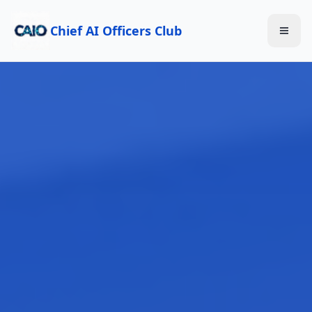
Chief AI Officers Club
Toggl