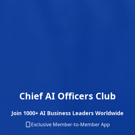
Chief AI Officers Club
Join 1000+ AI Business Leaders Worldwide
Exclusive Member-to-Member App