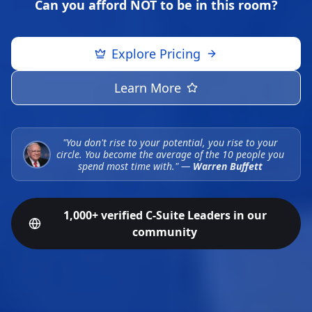
Can you afford NOT to be in this room?
Explore Pricing
Learn More
"You don't rise to your potential, you rise to your
circle. You become the average of the 10 people you
spend most time with."
—
Warren Buffett
1,000+ verified C-Suite Leaders in our
community